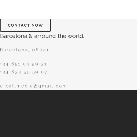
Barcelona & arround the world.
Barcelona, 08041
+34 651 04 99 31
+34 633 35 59 07
creaftmedia@gmail.com