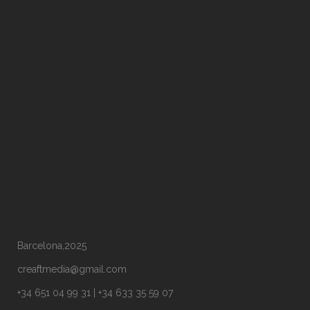
Barcelona,2025
creaftmedia@gmail.com
+34 651 04 99 31 | +34 633 35 59 07