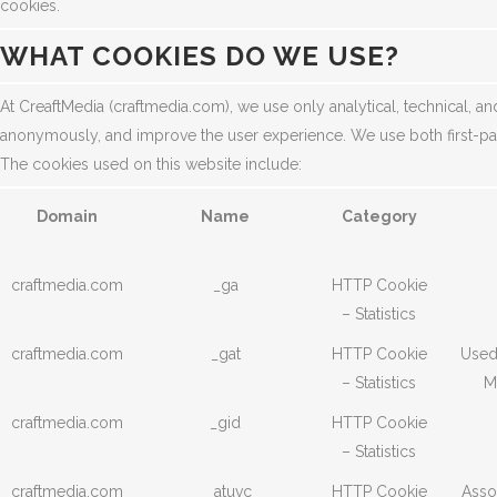
cookies.
WHAT COOKIES DO WE USE?
At CreaftMedia (craftmedia.com), we use only analytical, technical, an
anonymously, and improve the user experience. We use both first-par
The cookies used on this website include:
Domain
Name
Category
craftmedia.com
_ga
HTTP Cookie
– Statistics
craftmedia.com
_gat
HTTP Cookie
Used 
– Statistics
M
craftmedia.com
_gid
HTTP Cookie
– Statistics
craftmedia.com
__atuvc
HTTP Cookie
Asso