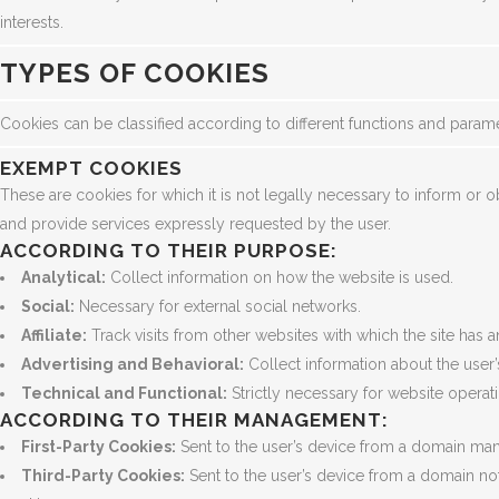
interests.
TYPES OF COOKIES
Cookies can be classified according to different functions and param
EXEMPT COOKIES
These are cookies for which it is not legally necessary to inform or
and provide services expressly requested by the user.
ACCORDING TO THEIR PURPOSE:
Analytical:
Collect information on how the website is used.
Social:
Necessary for external social networks.
Affiliate:
Track visits from other websites with which the site has an
Advertising and Behavioral:
Collect information about the user
Technical and Functional:
Strictly necessary for website operat
ACCORDING TO THEIR MANAGEMENT:
First-Party Cookies:
Sent to the user’s device from a domain man
Third-Party Cookies:
Sent to the user’s device from a domain n