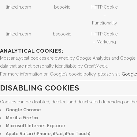
linkedin.com
bcookie
HTTP Cookie
–
Functionality
linkedin.com
bscookie
HTTP Cookie
– Marketing
ANALYTICAL COOKIES:
Most analytical cookies are owned by Google Analytics and Google Ads
data that are not personally identifiable by CreaftMedia.
For more information on Google’s cookie policy, please visit:
Google 
DISABLING COOKIES
Cookies can be disabled, deleted, and deactivated depending on th
Google Chrome
Mozilla Firefox
Microsoft Internet Explorer
Apple Safari (iPhone, iPad, iPod Touch)