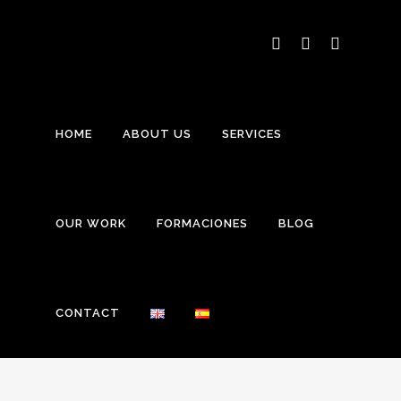
HOME
ABOUT US
SERVICES
OUR WORK
FORMACIONES
BLOG
CONTACT