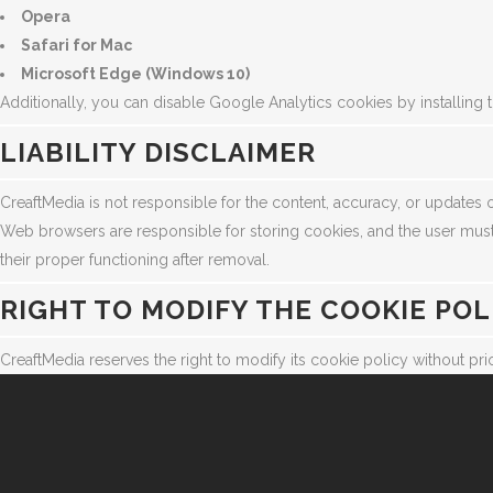
Opera
Safari for Mac
Microsoft Edge (Windows 10)
Additionally, you can disable Google Analytics cookies by installing t
LIABILITY DISCLAIMER
CreaftMedia is not responsible for the content, accuracy, or updates o
Web browsers are responsible for storing cookies, and the user must
their proper functioning after removal.
RIGHT TO MODIFY THE COOKIE POL
CreaftMedia reserves the right to modify its cookie policy without prio