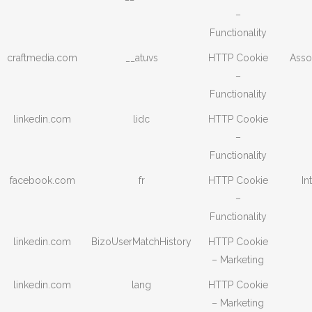
–
Functionality
craftmedia.com
__atuvs
HTTP Cookie
Asso
–
Functionality
linkedin.com
lidc
HTTP Cookie
–
Functionality
facebook.com
fr
HTTP Cookie
In
–
Functionality
linkedin.com
BizoUserMatchHistory
HTTP Cookie
– Marketing
linkedin.com
lang
HTTP Cookie
– Marketing