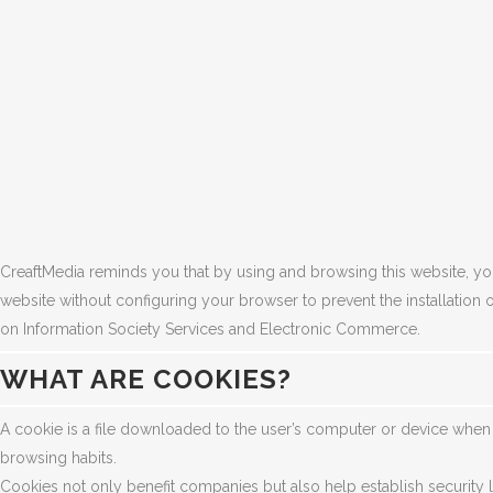
CreaftMedia reminds you that by using and browsing this website, you 
website without configuring your browser to prevent the installation 
on Information Society Services and Electronic Commerce.
WHAT ARE COOKIES?
A cookie is a file downloaded to the user’s computer or device when ac
browsing habits.
Cookies not only benefit companies but also help establish security le