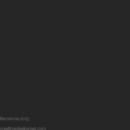
Barcelona,2025
creaftmedia@gmail.com