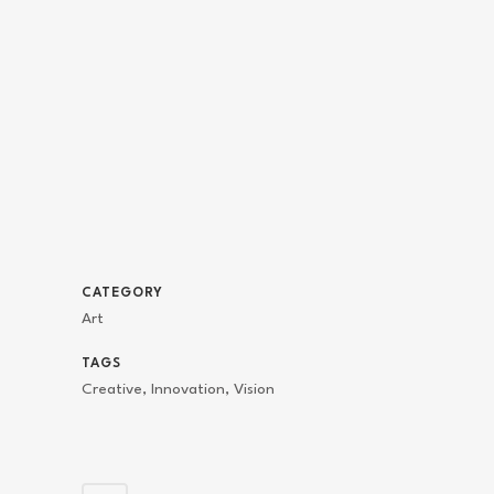
CATEGORY
Art
TAGS
Creative, Innovation, Vision