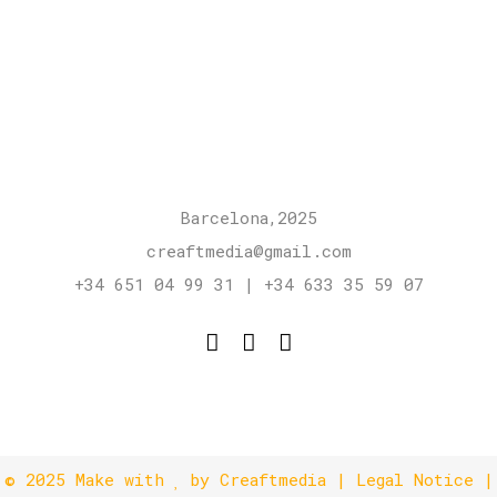
Barcelona,2025
creaftmedia@gmail.com
+34 651 04 99 31 | +34 633 35 59 07
© 2025
Make with
by Creaftmedia
|
Legal Notice
|