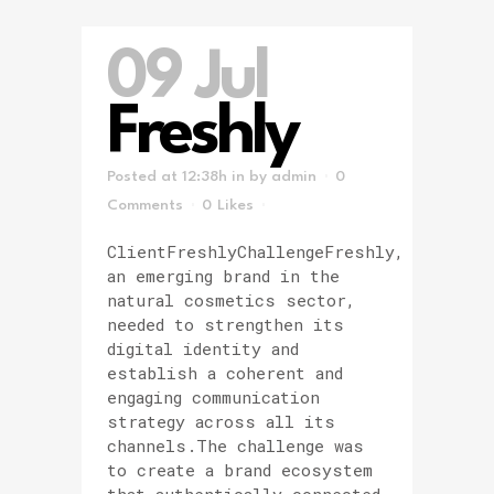
09 Jul
Freshly
Posted at 12:38h
in
by
admin
0
Comments
0
Likes
ClientFreshlyChallengeFreshly,
an emerging brand in the
natural cosmetics sector,
needed to strengthen its
digital identity and
establish a coherent and
engaging communication
strategy across all its
channels.The challenge was
to create a brand ecosystem