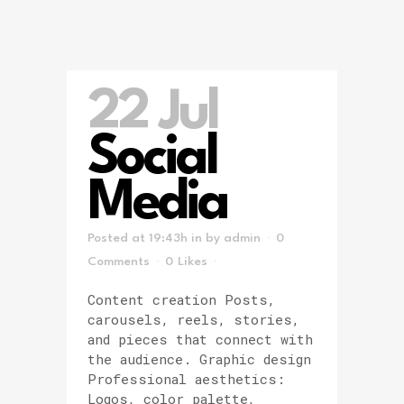
22 Jul
Social
Media
Posted at 19:43h
in
by
admin
0
Comments
0
Likes
Content creation Posts,
carousels, reels, stories,
and pieces that connect with
the audience. Graphic design
Professional aesthetics:
Logos, color palette,