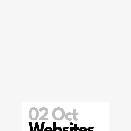
02 Oct
Websites