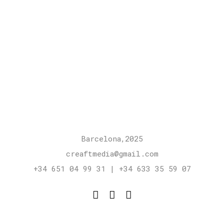
Barcelona,2025
creaftmedia@gmail.com
+34 651 04 99 31 | +34 633 35 59 07