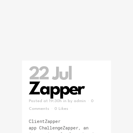
22 Jul
Zapper
Posted at 19:30h
in
by
admin
0
Comments
0
Likes
ClientZapper
app ChallengeZapper, an