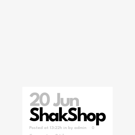
20 Jun
ShakShop
Posted at 13:22h
in
by
admin
0