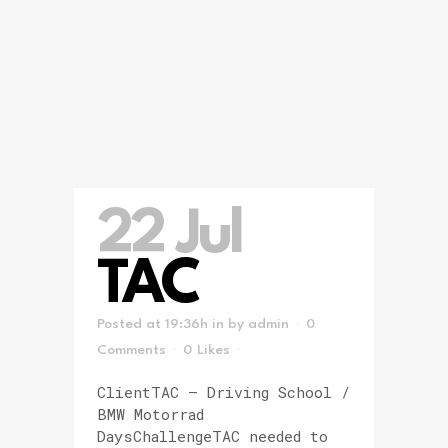
22 Jul
TAC
Posted at 19:36h
in
by
admin
0
Comments
0
Likes
ClientTAC – Driving School /
BMW Motorrad
DaysChallengeTAC needed to