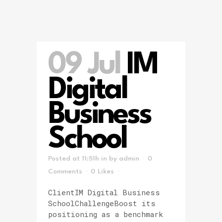
09 Jul
IM
Digital
Business
School
Posted at 11:51h
in
by
admin
0
Comments
0
Likes
ClientIM Digital Business
SchoolChallengeBoost its
positioning as a benchmark