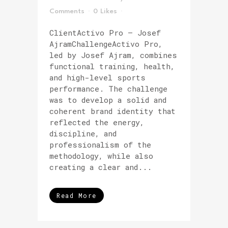
Comments
0
Likes
ClientActivo Pro – Josef
AjramChallengeActivo Pro,
led by Josef Ajram, combines
functional training, health,
and high-level sports
performance. The challenge
was to develop a solid and
coherent brand identity that
reflected the energy,
discipline, and
professionalism of the
methodology, while also
creating a clear and...
Read More