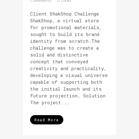
Comments
0
Likes
Client ShakShop Challenge
ShakShop, a virtual store
for promotional materials,
sought to build its brand
identity from scratch.The
challenge was to create a
solid and distinctive
concept that conveyed
creativity and practicality,
developing a visual universe
capable of supporting both
the initial launch and its
future projection. Solution
The project...
Read More