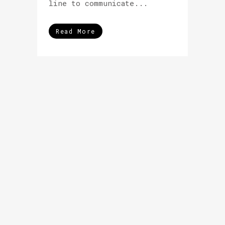
line to communicate...
Read More