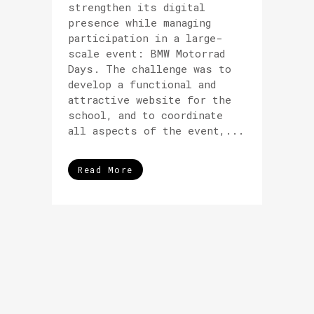
strengthen its digital
presence while managing
participation in a large-
scale event: BMW Motorrad
Days. The challenge was to
develop a functional and
attractive website for the
school, and to coordinate
all aspects of the event,...
Read More