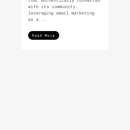
that authentically connected
with its community,
leveraging email marketing
as a...
Read More