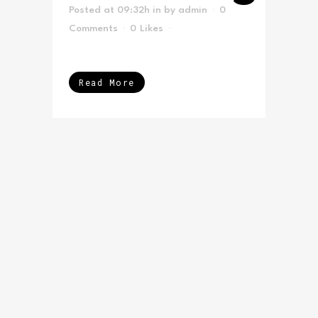
Posted at 09:32h
in
by
admin
0
Comments
0
Likes
Read More