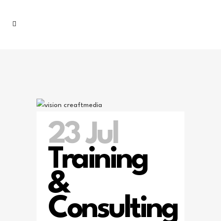
23 Jul
Training
&
Consulting