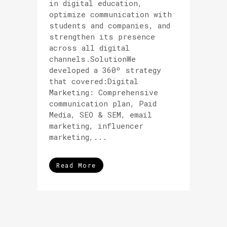
in digital education,
optimize communication with
students and companies, and
strengthen its presence
across all digital
channels.SolutionWe
developed a 360º strategy
that covered:Digital
Marketing: Comprehensive
communication plan, Paid
Media, SEO & SEM, email
marketing, influencer
marketing,...
Read More