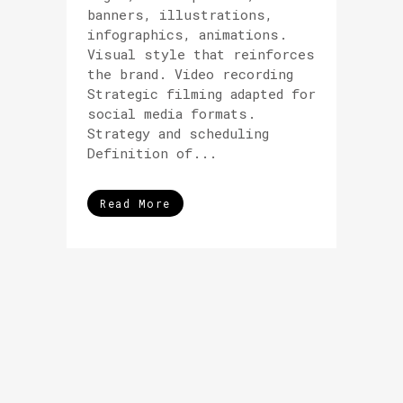
banners, illustrations,
infographics, animations.
Visual style that reinforces
the brand. Video recording
Strategic filming adapted for
social media formats.
Strategy and scheduling
Definition of...
Read More