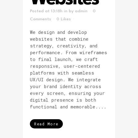
Posted at 13:18h
in
by
admin
0
Comments
0
Likes
We design and develop
websites that combine
strategy, creativity, and
performance. From wireframes
to final launch, we craft
responsive, user-centered
platforms with seamless
UX/UI design. We integrate
your brand identity across
every screen, ensuring your
digital presence is both
functional and memorable....
Read More