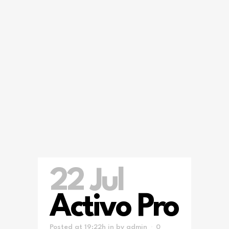
22 Jul
Activo Pro
Posted at 19:22h
in
by
admin
0