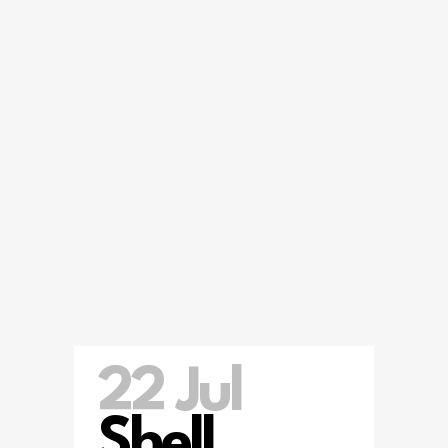
22 Jul
Shell