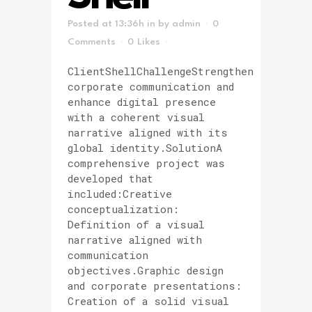
Posted at 13:36h
in
by
admin
0
Comments
0
Likes
ClientShellChallengeStrengthen
corporate communication and
enhance digital presence
with a coherent visual
narrative aligned with its
global identity.SolutionA
comprehensive project was
developed that
included:Creative
conceptualization:
Definition of a visual
narrative aligned with
communication
objectives.Graphic design
and corporate presentations:
Creation of a solid visual