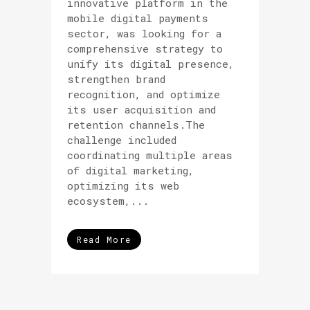
innovative platform in the
mobile digital payments
sector, was looking for a
comprehensive strategy to
unify its digital presence,
strengthen brand
recognition, and optimize
its user acquisition and
retention channels.The
challenge included
coordinating multiple areas
of digital marketing,
optimizing its web
ecosystem,...
Read More